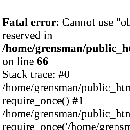
Fatal error
: Cannot use "ob
reserved in
/home/grensman/public_ht
on line
66
Stack trace: #0
/home/grensman/public_htm
require_once() #1
/home/grensman/public_htm
require_once('/home/grensm