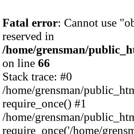
Fatal error
: Cannot use "ob
reserved in
/home/grensman/public_ht
on line
66
Stack trace: #0
/home/grensman/public_htm
require_once() #1
/home/grensman/public_htm
require_once('/home/grensm