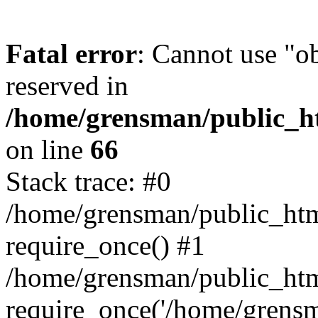
Fatal error
: Cannot use "ob
reserved in
/home/grensman/public_ht
on line
66
Stack trace: #0
/home/grensman/public_htm
require_once() #1
/home/grensman/public_htm
require_once('/home/grensm